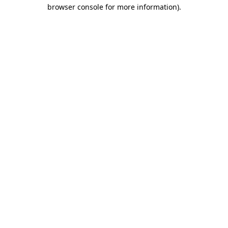
browser console for more information).