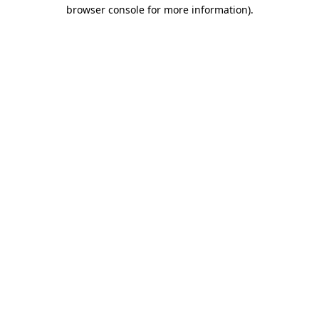
browser console for more information).