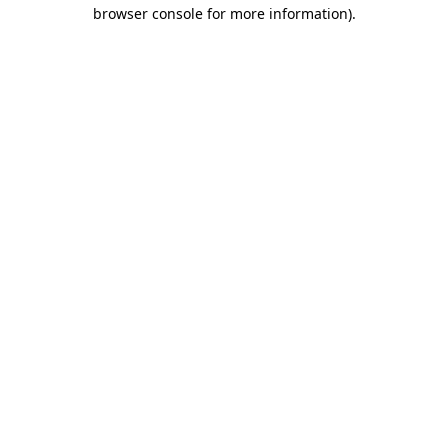
browser console for more information).