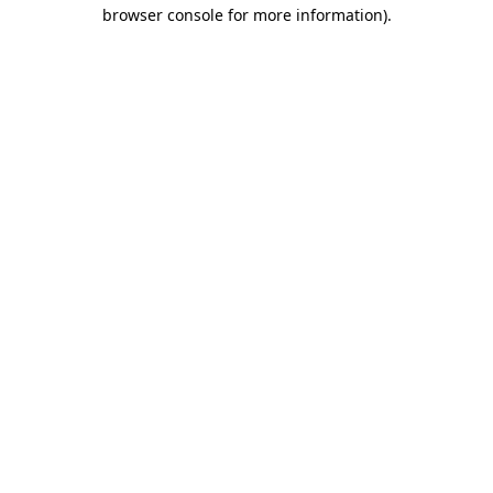
browser console for more information).