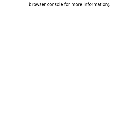
browser console for more information).