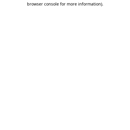
browser console for more information).