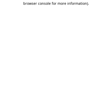
browser console for more information).