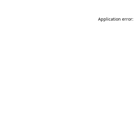
Application error: