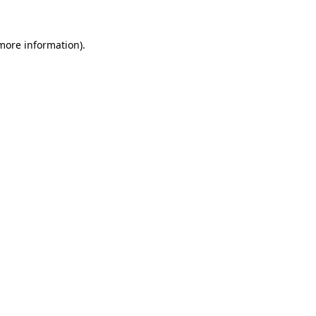
 more information).