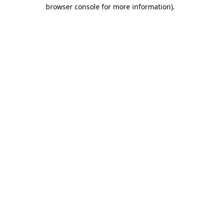
browser console for more information).