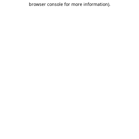
browser console for more information).