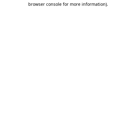
browser console for more information).