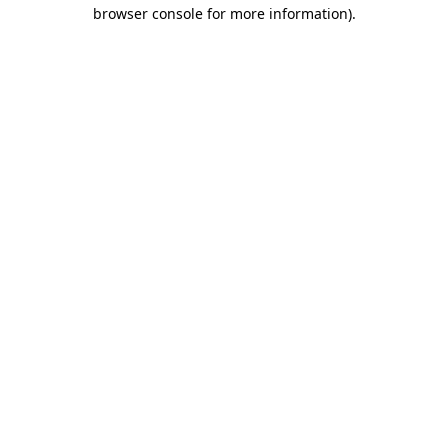
browser console for more information).