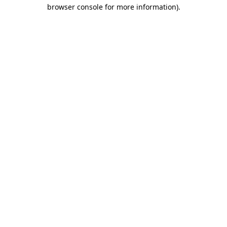
browser console for more information).