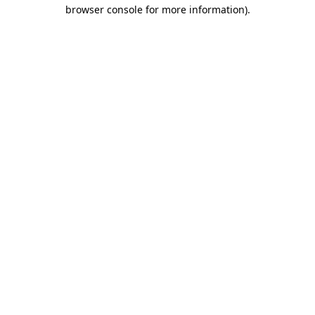
browser console for more information).