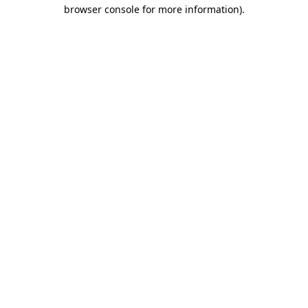
browser console for more information).