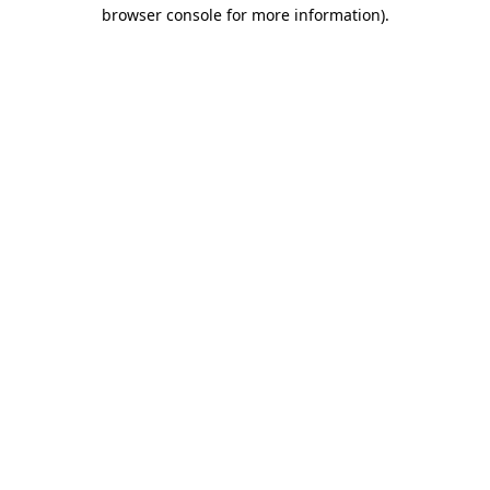
browser console for more information).